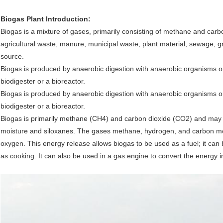
Biogas Plant Introduction:
Biogas is a mixture of gases, primarily consisting of methane and car
agricultural waste, manure, municipal waste, plant material, sewage, 
source.
Biogas is produced by anaerobic digestion with anaerobic organisms o
biodigester or a bioreactor.
Biogas is produced by anaerobic digestion with anaerobic organisms o
biodigester or a bioreactor.
Biogas is primarily methane (CH4) and carbon dioxide (CO2) and may 
moisture and siloxanes. The gases methane, hydrogen, and carbon m
oxygen. This energy release allows biogas to be used as a fuel; it can 
as cooking. It can also be used in a gas engine to convert the energy in