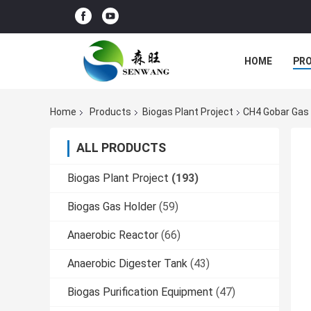
HOME
PR
Home
Products
Biogas Plant Project
CH4 Gobar Gas 
ALL PRODUCTS
Biogas Plant Project
(193)
Biogas Gas Holder
(59)
Anaerobic Reactor
(66)
Anaerobic Digester Tank
(43)
Biogas Purification Equipment
(47)