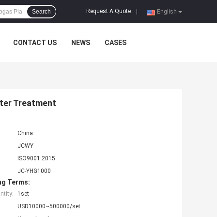
Request A Quote
Search
|
English
CONTACT US
NEWS
CASES
ter Treatment
China
JCWY
ISO9001:2015
JC-YHG1000
ng Terms:
tity:
1set
USD10000~500000/set