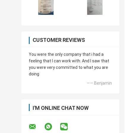
CUSTOMER REVIEWS
You were the only company that i had a
feeling that I can work with. And I saw that
you were very committed to what you are
doing
—— Benjamin
I'M ONLINE CHAT NOW