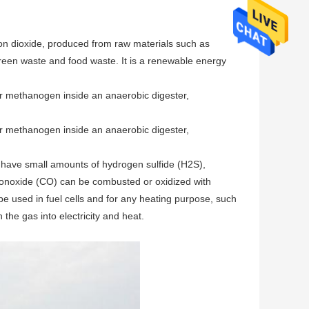
bon dioxide, produced from raw materials such as
green waste and food waste. It is a renewable energy
r methanogen inside an anaerobic digester,
r methanogen inside an anaerobic digester,
have small amounts of hydrogen sulfide (H2S),
onoxide (CO) can be combusted or oxidized with
be used in fuel cells and for any heating purpose, such
 the gas into electricity and heat.