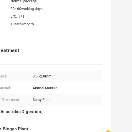
Normal package
30~60working days
L/C, T/T
10sets/month
reatment
ess:
0.5~2.0mm
terial:
Animal Manure
e Treatment:
Spray Paint
 Anaerobic Digestion
,
t
n Biogas Plant