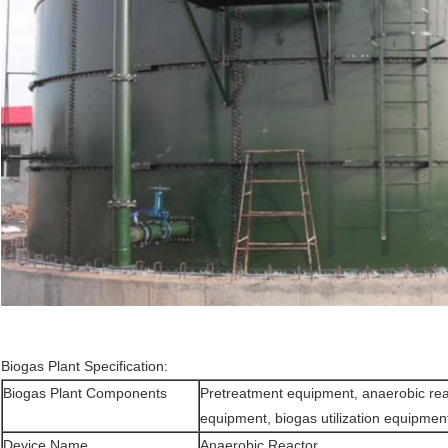
Biogas Plant Specification:
Biogas Plant Components
Pretreatment equipment, anaerobic reac
equipment, biogas utilization equipmen
Device Name
Anaerobic Reactor