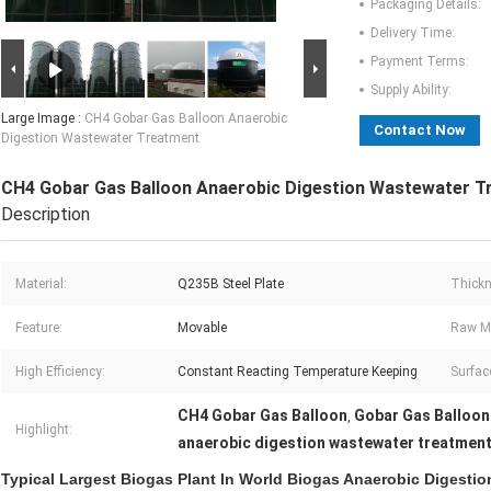
Packaging Details:
Delivery Time:
Payment Terms:
Supply Ability:
Large Image :
CH4 Gobar Gas Balloon Anaerobic
Contact Now
Digestion Wastewater Treatment
CH4 Gobar Gas Balloon Anaerobic Digestion Wastewater T
Description
Material:
Q235B Steel Plate
Thickn
Feature:
Movable
Raw Ma
High Efficiency:
Constant Reacting Temperature Keeping
Surfac
CH4 Gobar Gas Balloon
Gobar Gas Balloon
,
Highlight:
anaerobic digestion wastewater treatmen
Typical Largest Biogas Plant In World Biogas Anaerobic Digestio