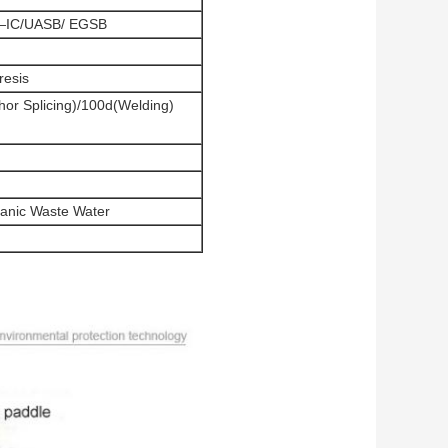
or—IC/UASB/ EGSB
resis
hor Splicing)/100d(Welding)
anic Waste Water