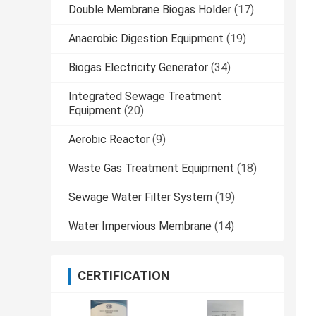
Double Membrane Biogas Holder
(17)
Anaerobic Digestion Equipment
(19)
Biogas Electricity Generator
(34)
Integrated Sewage Treatment
Equipment
(20)
Aerobic Reactor
(9)
Waste Gas Treatment Equipment
(18)
Sewage Water Filter System
(19)
Water Impervious Membrane
(14)
CERTIFICATION