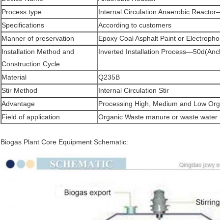
Process type
Internal Circulation Anaerobic React
Specifications
According to customers
Manner of preservation
Epoxy Coal Asphalt Paint or Electropho
Installation Method and
Inverted Installation Process—50d(Anc
Construction Cycle
Material
Q235B
Stir Method
Internal Circulation Stir
Advantage
Processing High, Medium and Low Org
Field of application
Organic Waste manure or waste water
Biogas Plant Core Equipment Schematic: