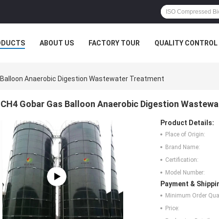
ODUCTS
ABOUT US
FACTORY TOUR
QUALITY CONTROL
Balloon Anaerobic Digestion Wastewater Treatment
CH4 Gobar Gas Balloon Anaerobic Digestion Wastewa
Product Details:
Place of Origin:
Brand Name:
Certification:
Model Number:
Payment & Shippi
Minimum Order Quan
Price: