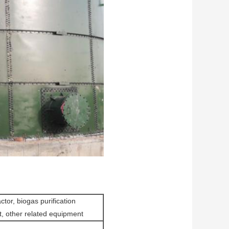
tor, biogas purification
t, other related equipment