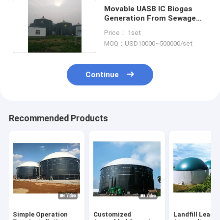
Movable UASB IC Biogas
Generation From Sewage
Treatment Plant
Price： 1set
MOQ：USD10000~500000/set
Continue
Recommended Products
Simple Operation
Customized
Landfill Leach