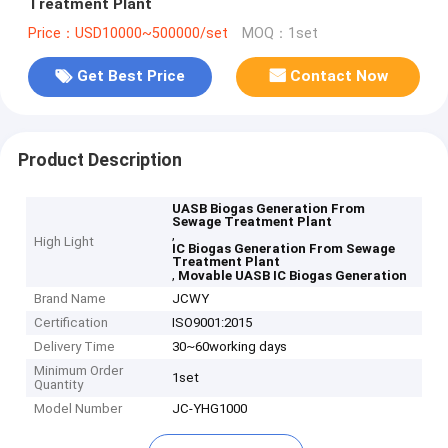
Treatment Plant
Price：USD10000~500000/set
MOQ：1set
Get Best Price
Contact Now
Product Description
UASB Biogas Generation From
Sewage Treatment Plant
,
High Light
IC Biogas Generation From Sewage
Treatment Plant
,
Movable UASB IC Biogas Generation
Brand Name
JCWY
Certification
ISO9001:2015
Delivery Time
30~60working days
Minimum Order
1set
Quantity
Model Number
JC-YHG1000