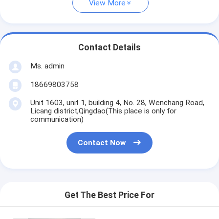
View More
Contact Details
Ms. admin
18669803758
Unit 1603, unit 1, building 4, No. 28, Wenchang Road,
Licang district,Qingdao(This place is only for
communication)
Contact Now
Get The Best Price For