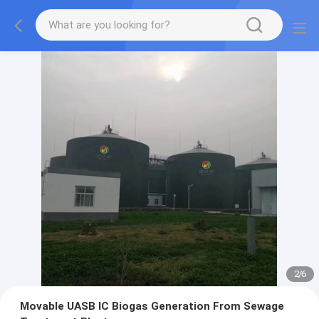
2
/
6
Movable UASB IC Biogas Generation From Sewage