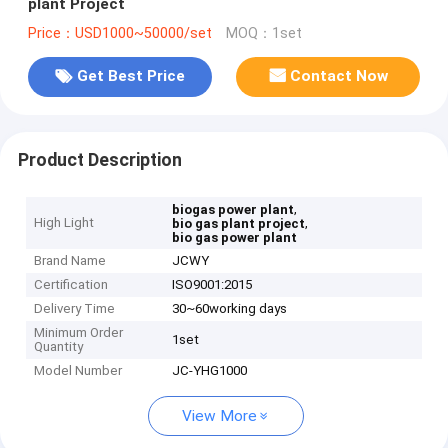
plant Project
Price：USD1000~50000/set
MOQ：1set
Get Best Price
Contact Now
Product Description
,
biogas power plant
High Light
,
bio gas plant project
bio gas power plant
Brand Name
JCWY
Certification
ISO9001:2015
Delivery Time
30~60working days
Minimum Order
1set
Quantity
Model Number
JC-YHG1000
View More