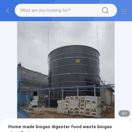
2
/
7
Home made biogas digester food waste biogas