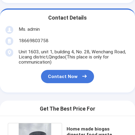
Contact Details
Ms. admin
18669803758
Unit 1603, unit 1, building 4, No. 28, Wenchang Road,
Licang district,Qingdao(This place is only for
communication)
Contact Now
Get The Best Price For
Home made biogas
digester food waste