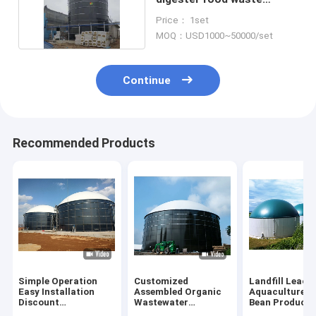
biogas plant Project
Price： 1set
MOQ：USD1000~50000/set
Continue
Recommended Products
Simple Operation
Customized
Landfill Leach
Easy Installation
Assembled Organic
Aquaculture 
Discount
Wastewater
Bean Products
Wastewater
Treatment
Anaerobic Rea