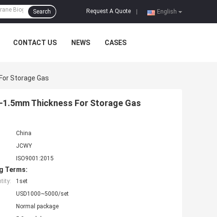
Request A Quote
Search
|
English
CONTACT US
NEWS
CASES
For Storage Gas
m-1.5mm Thickness For Storage Gas
China
JCWY
ISO9001:2015
g Terms:
ity:
1set
USD1000~5000/set
Normal package