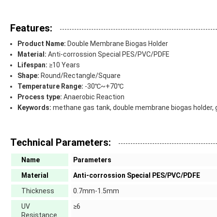
Features:
Product Name:
Double Membrane Biogas Holder
Material:
Anti-corrossion Special PES/PVC/PDFE
Lifespan:
≥10 Years
Shape:
Round/Rectangle/Square
Temperature Range:
-30℃~+70℃
Process type:
Anaerobic Reaction
Keywords:
methane gas tank, double membrane biogas holder, ga
Technical Parameters:
Name
Parameters
Material
Anti-corrossion Special PES/PVC/PDFE
Thickness
0.7mm-1.5mm
UV
≥6
Resistance