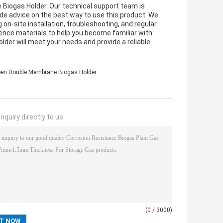
 Biogas Holder. Our technical support team is
ide advice on the best way to use this product. We
 on-site installation, troubleshooting, and regular
erence materials to help you become familiar with
der will meet your needs and provide a reliable
een Double Membrane Biogas Holder
nquiry directly to us
(
0
/ 3000)