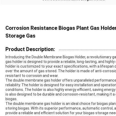
Corrosion Resistance Biogas Plant Gas Hold
Storage Gas
Product Description:
Introducing the Double Membrane Biogas Holder, a revolutionary g
gas holder is designed to provide a reliable, long-lasting, and highly
holder is customized to your exact specifications, with a lifespan 
over the amount of gas stored. The holder is made of anti-corrosi
resistant to corrosion and wear.
The double membrane gas holder offers unparalleled performance in
reliability. The holder is designed for easy installation and oper
conditions. The holder is also highly energy efficient, saving ener
is also designed to be durable and corrosion-resistant, making it 
biogas.
The double membrane gas holder is an ideal choice for biogas plants,
storing biogas. With its superior performance, automatic control, a
provide a reliable and efficient solution for your biogas storage nee