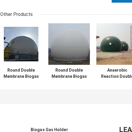
Other Products
Round Double
Round Double
Anaerobic
Membrane Biogas
Membrane Biogas
Reaction Doubl
Holder With
Holder For
Membrane Biog
Recycling
Anaerobic
Holder Corrosi
Advantage
Reaction
Resistant
LE
Biogas Gas Holder