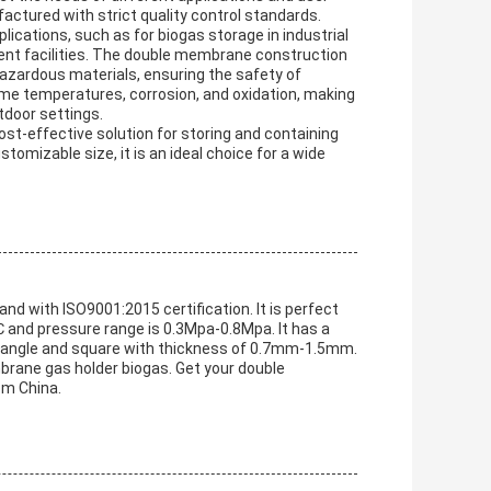
actured with strict quality control standards.
ications, such as for biogas storage in industrial
ent facilities. The double membrane construction
azardous materials, ensuring the safety of
treme temperatures, corrosion, and oxidation, making
tdoor settings.
st-effective solution for storing and containing
tomizable size, it is an ideal choice for a wide
d with ISO9001:2015 certification. It is perfect
℃ and pressure range is 0.3Mpa-0.8Mpa. It has a
ctangle and square with thickness of 0.7mm-1.5mm.
rane gas holder biogas. Get your double
om China.