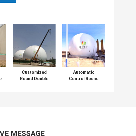
Customized
Automatic
e
Round Double
Control Round
as
Membrane Biogas
Gas Holder For
on
Holder With Long
Biogas Plant
Lifespan
AVE MESSAGE