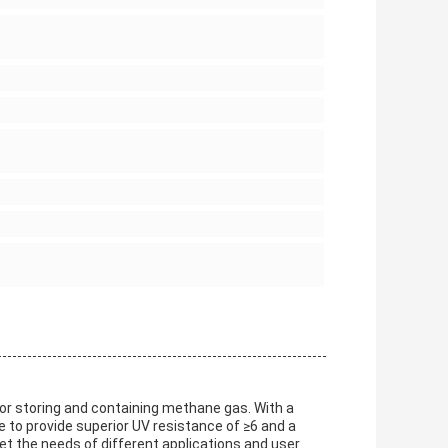
or storing and containing methane gas. With a
e to provide superior UV resistance of ≥6 and a
 the needs of different applications and user