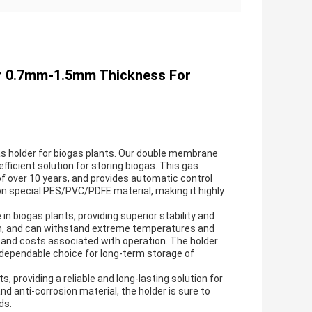
er 0.7mm-1.5mm Thickness For
as holder for biogas plants. Our double membrane
 efficient solution for storing biogas. This gas
of over 10 years, and provides automatic control
on special PES/PVC/PDFE material, making it highly
 biogas plants, providing superior stability and
ation, and can withstand extreme temperatures and
gy and costs associated with operation. The holder
a dependable choice for long-term storage of
 providing a reliable and long-lasting solution for
nd anti-corrosion material, the holder is sure to
ds.