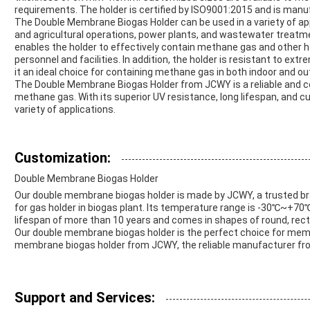
requirements. The holder is certified by ISO9001:2015 and is manuf
The Double Membrane Biogas Holder can be used in a variety of appl
and agricultural operations, power plants, and wastewater treatm
enables the holder to effectively contain methane gas and other h
personnel and facilities. In addition, the holder is resistant to ex
it an ideal choice for containing methane gas in both indoor and ou
The Double Membrane Biogas Holder from JCWY is a reliable and co
methane gas. With its superior UV resistance, long lifespan, and cus
variety of applications.
Customization:
Double Membrane Biogas Holder
Our double membrane biogas holder is made by JCWY, a trusted bran
for gas holder in biogas plant. Its temperature range is -30℃~+70
lifespan of more than 10 years and comes in shapes of round, re
Our double membrane biogas holder is the perfect choice for memb
membrane biogas holder from JCWY, the reliable manufacturer fr
Support and Services: