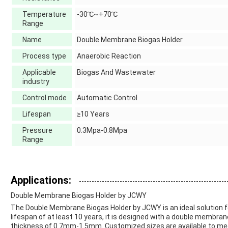
Temperature
-30℃~+70℃
Range
Name
Double Membrane Biogas Holder
Process type
Anaerobic Reaction
Applicable
Biogas And Wastewater
industry
Control mode
Automatic Control
Lifespan
≥10 Years
Pressure
0.3Mpa-0.8Mpa
Range
Applications:
Double Membrane Biogas Holder by JCWY
The Double Membrane Biogas Holder by JCWY is an ideal solution f
lifespan of at least 10 years, it is designed with a double membran
thickness of 0.7mm-1.5mm. Customized sizes are available to meet