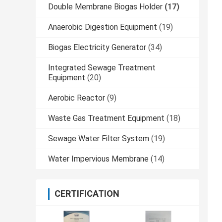
Double Membrane Biogas Holder
(17)
Anaerobic Digestion Equipment
(19)
Biogas Electricity Generator
(34)
Integrated Sewage Treatment
Equipment
(20)
Aerobic Reactor
(9)
Waste Gas Treatment Equipment
(18)
Sewage Water Filter System
(19)
Water Impervious Membrane
(14)
CERTIFICATION