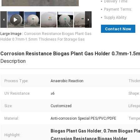
Delivery Time:
Payment Terms:
Supply Ability:
Contact Now
Large Image :
Corrosion Resistance Biogas Plant Gas
Holder 0.7mm-1.5mm Thickness For Storage Gas
Corrosion Resistance Biogas Plant Gas Holder 0.7mm-1.5
Description
Process Type:
Anaerobic Reaction
Thickn
UV Resistance:
≥6
Shape:
Size:
Customized
Lifesp
Material:
Anti-corrossion Special PES/PVC/PDFE
Temper
Biogas Plant Gas Holder
0.7mm Biogas Pla
,
Highlight:
Corrosion Resistance Biogas Holder