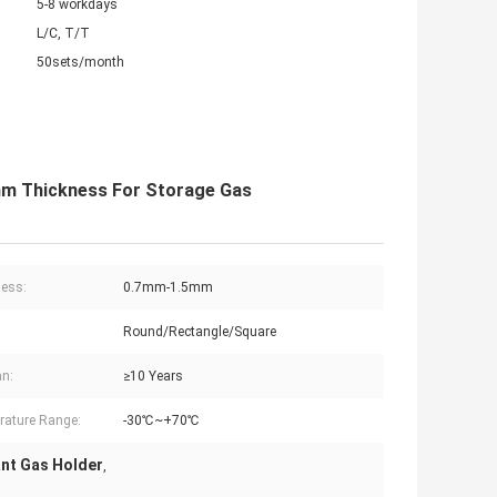
5-8 workdays
L/C, T/T
50sets/month
mm Thickness For Storage Gas
ess:
0.7mm-1.5mm
Round/Rectangle/Square
an:
≥10 Years
ature Range:
-30℃~+70℃
nt Gas Holder
,