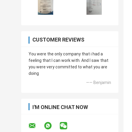
CUSTOMER REVIEWS
You were the only company that i had a
feeling that I can work with. And I saw that
you were very committed to what you are
doing
—— Benjamin
I'M ONLINE CHAT NOW