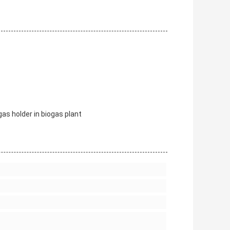
s holder in biogas plant