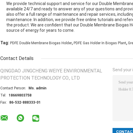
We provide technical support and service for our Double Membrane
available 24/7 and ready to answer any of your questions and prov
also offer a full range of maintenance and repair services, including
maintenance. In addition, we provide free online tutorials and ref
the product. We are confident that our Double Membrane Biogas Hol
source of energy for years to come.
,
,
Tag:
PDFE Double Membrane Biogas Holder
PDFE Gas Holder In Biogas Plant
Gr
Contact Details
Send your i
QINGDAO JINGCHENG WEIYE ENVIRONMENTAL
PROTECTION TECHNOLOGY CO., LTD
Contact Person:
Ms. admin
Tel:
18669803758
Fax:
86-532-888333-01