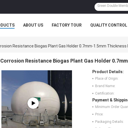
ODUCTS
ABOUT US
FACTORY TOUR
QUALITY CONTROL
rosion Resistance Biogas Plant Gas Holder 0.7mm-1.5mm Thickness 
Corrosion Resistance Biogas Plant Gas Holder 0.7m
Product Details:
Place of Origin:
Brand Name:
Certification:
Payment & Shippin
Minimum Order Quant
Price:
Packaging Details: