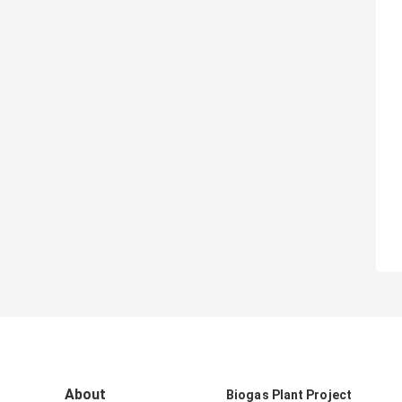
About
Biogas Plant Project