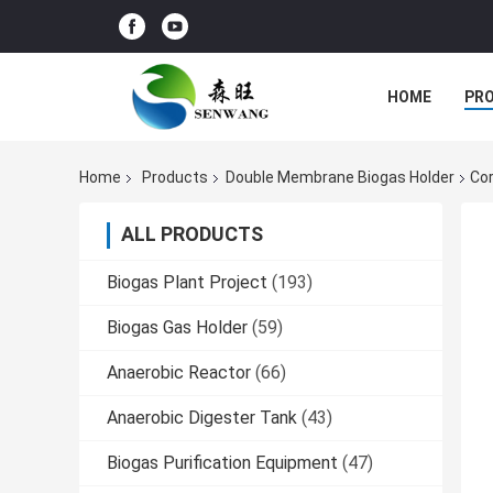
HOME
PR
Home
Products
Double Membrane Biogas Holder
Cor
ALL PRODUCTS
Biogas Plant Project
(193)
Biogas Gas Holder
(59)
Anaerobic Reactor
(66)
Anaerobic Digester Tank
(43)
Biogas Purification Equipment
(47)